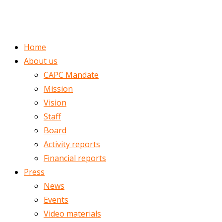
ENGLISH
ROMÂNĂ
Home
About us
CAPC Mandate
Mission
Vision
Staff
Board
Activity reports
Financial reports
Press
News
Events
Video materials