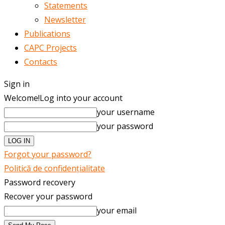
Statements
Newsletter
Publications
CAPC Projects
Contacts
Sign in
Welcome!
Log into your account
your username
your password
Forgot your password?
Politică de confidențialitate
Password recovery
Recover your password
your email