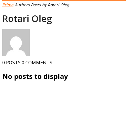
Prima
Authors
Posts by Rotari Oleg
Rotari Oleg
0 POSTS
0 COMMENTS
No posts to display