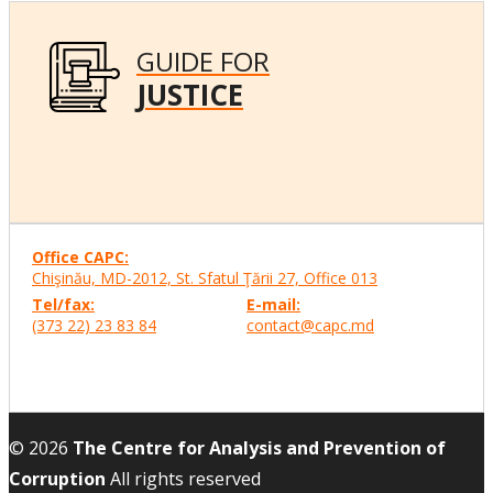
GUIDE FOR
JUSTICE
Office CAPC:
Chişinău, MD-2012, St. Sfatul Ţării 27, Office
013
Tel/fax:
E-mail:
(373 22) 23 83 84
contact@capc.md
© 2026
The Centre for Analysis and Prevention of
Corruption
All rights reserved