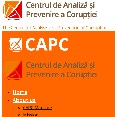
The Centre for Analysis and Prevention of Corruption
Home
About us
CAPC Mandate
Mission