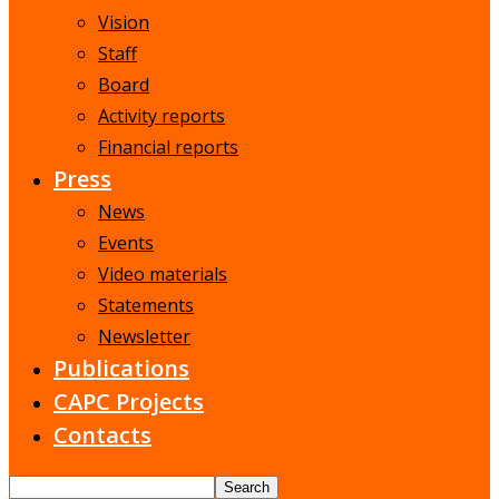
Vision
Staff
Board
Activity reports
Financial reports
Press
News
Events
Video materials
Statements
Newsletter
Publications
CAPC Projects
Contacts