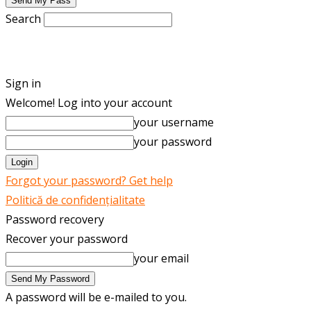
Search
ENGLISH
ROMÂNĂ
Sign in
Welcome! Log into your account
your username
your password
Forgot your password? Get help
Politică de confidențialitate
Password recovery
Recover your password
your email
A password will be e-mailed to you.