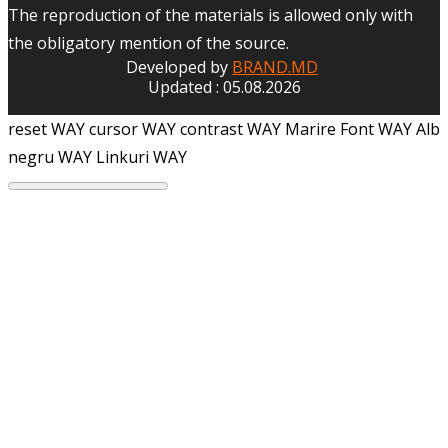
The reproduction of the materials is allowed only with
the obligatory mention of the source.
Developed by
BRAND.MD
Updated : 05.08.2026
reset WAY
cursor WAY
contrast WAY
Marire Font WAY
Alb
negru WAY
Linkuri WAY