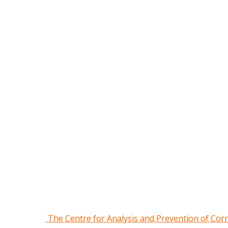
The Centre for Analysis and Prevention of Cor