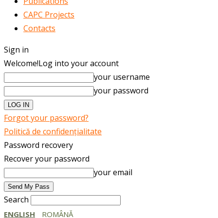
Publications
CAPC Projects
Contacts
Sign in
Welcome!
Log into your account
your username
your password
Forgot your password?
Politică de confidențialitate
Password recovery
Recover your password
your email
Search
ENGLISH
ROMÂNĂ