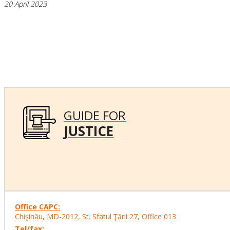
20 April 2023
GUIDE FOR
JUSTICE
Office CAPC:
Chişinău, MD-2012, St. Sfatul Ţării 27, Office
013
Tel/fax: