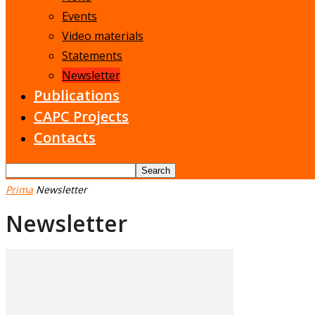
Events
Video materials
Statements
Newsletter
Publications
CAPC Projects
Contacts
Prima
Newsletter
Newsletter