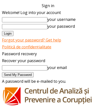
Sign in
Welcome! Log into your account
your username
your password
Forgot your password? Get help
Politică de confidențialitate
Password recovery
Recover your password
your email
A password will be e-mailed to you.