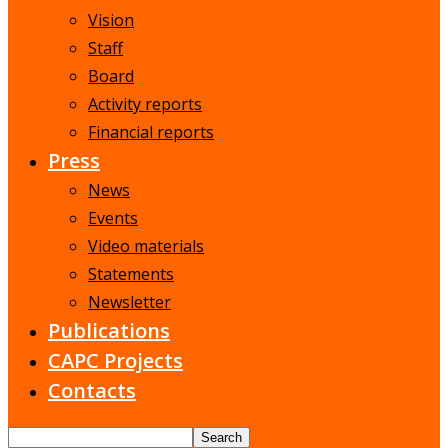
Vision
Staff
Board
Activity reports
Financial reports
Press
News
Events
Video materials
Statements
Newsletter
Publications
CAPC Projects
Contacts