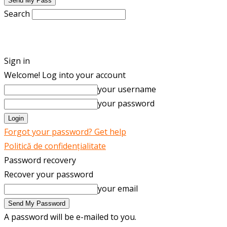
Search
ENGLISH
ROMÂNĂ
Sign in
Welcome! Log into your account
your username
your password
Forgot your password? Get help
Politică de confidențialitate
Password recovery
Recover your password
your email
A password will be e-mailed to you.