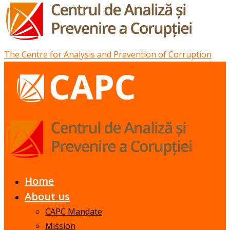
The Centre for Analysis and Prevention of Corruption
Home
About us
CAPC Mandate
Mission