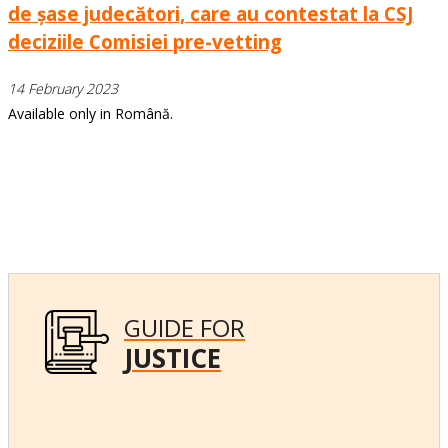
de șase judecători, care au contestat la CSJ
deciziile Comisiei pre-vetting
14 February 2023
Available only in Română.
GUIDE FOR
JUSTICE