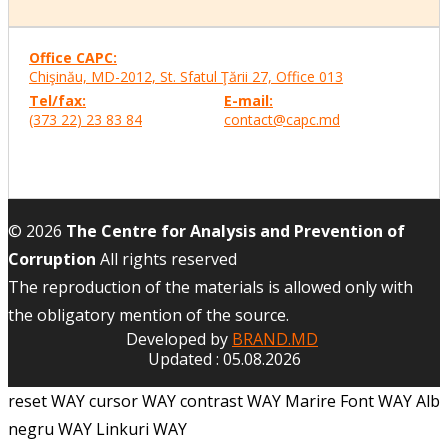
Office CAPC:
Chişinău, MD-2012, St. Sfatul Ţării 27, Office
013
Tel/fax:
E-mail:
(373 22) 23 83 84
contact@capc.md
© 2026
The Centre for Analysis and Prevention of
Corruption
All rights reserved
The reproduction of the materials is allowed only with
the obligatory mention of the source.
Developed by
BRAND.MD
Updated : 05.08.2026
reset WAY
cursor WAY
contrast WAY
Marire Font WAY
Alb
negru WAY
Linkuri WAY