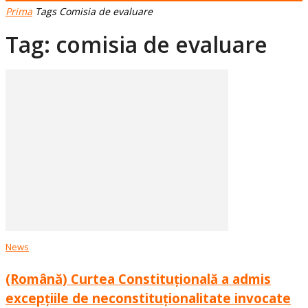
Prima
Tags
Comisia de evaluare
Tag: comisia de evaluare
News
(Română) Curtea Constituțională a admis
excepțiile de neconstituționalitate invocate