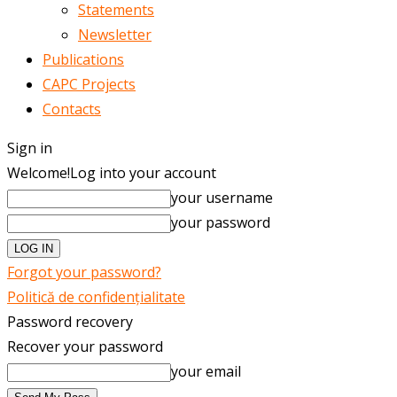
Statements
Newsletter
Publications
CAPC Projects
Contacts
Sign in
Welcome!
Log into your account
your username
your password
Forgot your password?
Politică de confidențialitate
Password recovery
Recover your password
your email