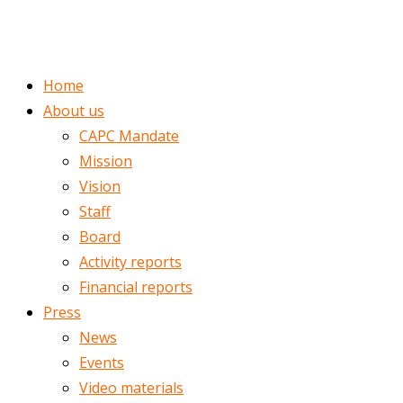
ENGLISH
ROMÂNĂ
Home
About us
CAPC Mandate
Mission
Vision
Staff
Board
Activity reports
Financial reports
Press
News
Events
Video materials