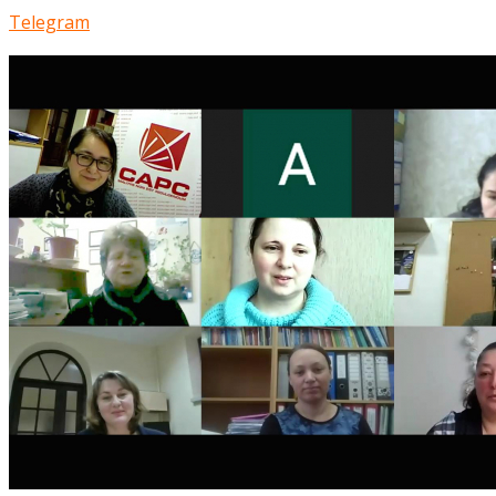
Telegram