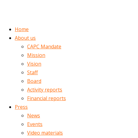
ENGLISH
ROMÂNĂ
Home
About us
CAPC Mandate
Mission
Vision
Staff
Board
Activity reports
Financial reports
Press
News
Events
Video materials