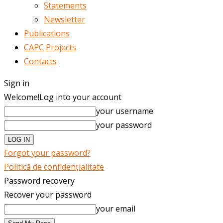
Statements
Newsletter
Publications
CAPC Projects
Contacts
Sign in
Welcome!
Log into your account
your username
your password
Forgot your password?
Politică de confidențialitate
Password recovery
Recover your password
your email