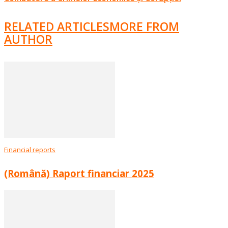
RELATED ARTICLES
MORE FROM
AUTHOR
Financial reports
(Română) Raport financiar 2025