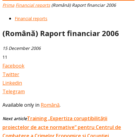
Prima
Financial reports
(Română) Raport financiar 2006
Financial reports
(Română) Raport financiar 2006
15 December 2006
11
Facebook
Twitter
Linkedin
Telegram
Available only in
Română
.
Training „Expertiza coruptibilității
Next article
proiectelor de acte normative” pentru Centrul de
Combatere a Crimelor Economice și Corupției