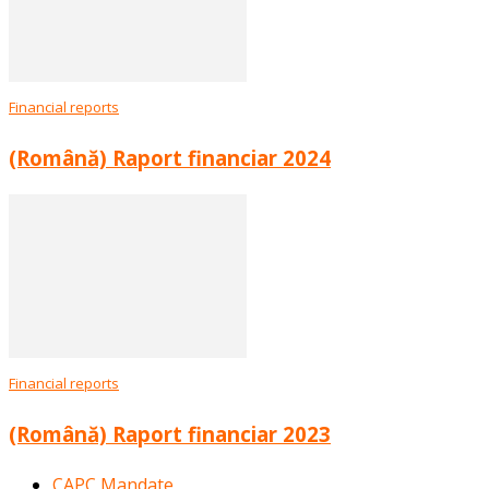
Financial reports
(Română) Raport financiar 2024
Financial reports
(Română) Raport financiar 2023
CAPC Mandate