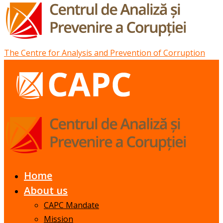
The Centre for Analysis and Prevention of Corruption
Home
About us
CAPC Mandate
Mission