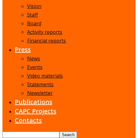
Vision
Staff
Board
Activity reports
Financial reports
Press
News
Events
Video materials
Statements
Newsletter
Publications
CAPC Projects
Contacts