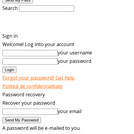
Search
ENGLISH
ROMÂNĂ
Sign in
Welcome! Log into your account
your username
your password
Forgot your password? Get help
Politică de confidențialitate
Password recovery
Recover your password
your email
A password will be e-mailed to you.