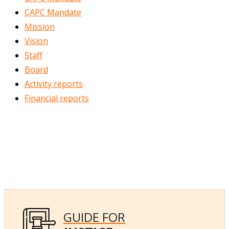
CAPC Mandate
Mission
Vision
Staff
Board
Activity reports
Financial reports
GUIDE FOR