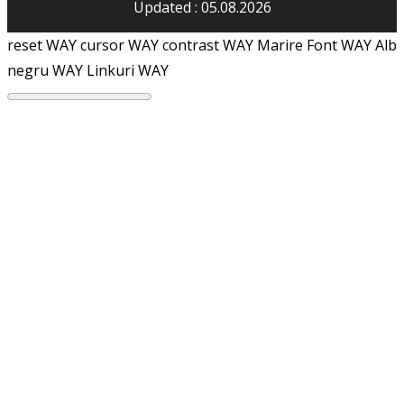
Updated : 05.08.2026
reset WAY
cursor WAY
contrast WAY
Marire Font WAY
Alb
negru WAY
Linkuri WAY