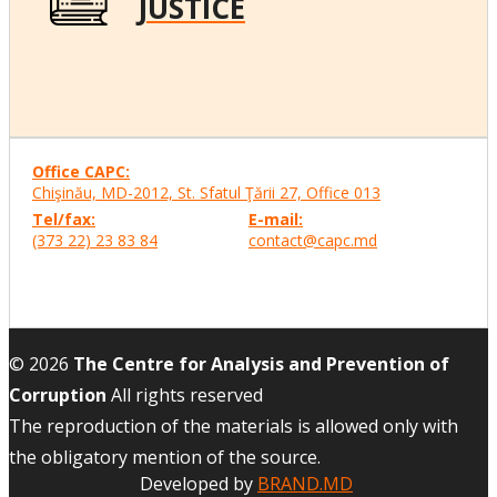
JUSTICE
Office CAPC:
Chişinău, MD-2012, St. Sfatul Ţării 27, Office
013
Tel/fax:
E-mail:
(373 22) 23 83 84
contact@capc.md
© 2026
The Centre for Analysis and Prevention of
Corruption
All rights reserved
The reproduction of the materials is allowed only with
the obligatory mention of the source.
Developed by
BRAND.MD